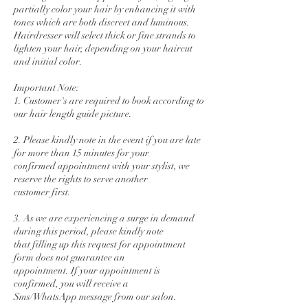
partially color your hair by enhancing it with
tones which are both discreet and luminous.
Hairdresser will select thick or fine strands to
lighten your hair, depending on your haircut
and initial color.
Important Note:
1. Customer's are required to book according to
our hair length guide picture.
2. Please kindly note in the event if you are late
for more than 15 minutes for your
confirmed appointment with your stylist, we
reserve the rights to serve another
customer first.
3. As we are experiencing a surge in demand
during this period, please kindly note
that filling up this request for appointment
form does not guarantee an
appointment. If your appointment is
confirmed, you will receive a
Sms/WhatsApp message from our salon.