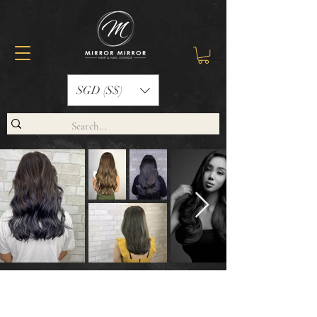
SGD (S$)