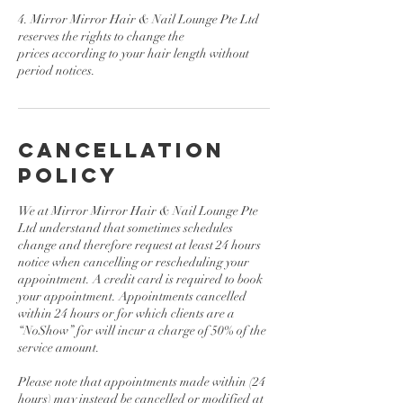
4. Mirror Mirror Hair & Nail Lounge Pte Ltd
reserves the rights to change the
prices according to your hair length without
Cancellation
Policy
We at Mirror Mirror Hair & Nail Lounge Pte
Ltd understand that sometimes schedules
change and therefore request at least 24 hours
notice when cancelling or rescheduling your
appointment. A credit card is required to book
your appointment. Appointments cancelled
within 24 hours or for which clients are a
“NoShow” for will incur a charge of 50% of the
service amount.
Please note that appointments made within (24
hours) may instead be cancelled or modified at