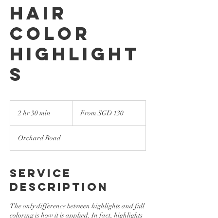
Hair
Color
Highlight
s
From
130
2 hr 30 min
2
From SGD 130
Singapore
dollars
h
r
Orchard Road
3
0
m
i
Service
n
Description
The only difference between highlights and full
coloring is how it is applied. In fact, highlights