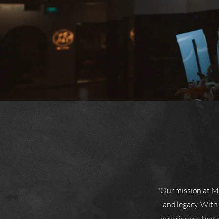
"Our mission at Mi
and legacy. With
experiences that 