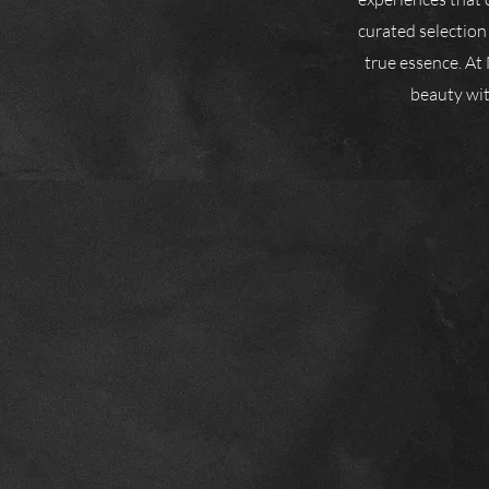
curated selection
true essence. At 
beauty with