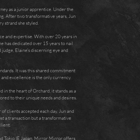
rney as a junior apprentice. Under the
ing. After two transformative years, Jun
ry strand she styled.
ce and expertise. With over 20 years in
he has dedicated over 15 years to nail
 judge, Elaine's discerning eye and
.
andards. It was this shared commitment
 and excellence is the only currency.
d in the heart of Orchard, it stands as a
ored to their unique needs and desires.
 of clients accepted each day, Jun and
st a transaction but a transformative
lient.
and Tokio IE Japan, Mirror Mirror offers