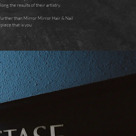
ng the results of their artistry.
o further than Mirror Mirror Hair & Nail
piece that is you.