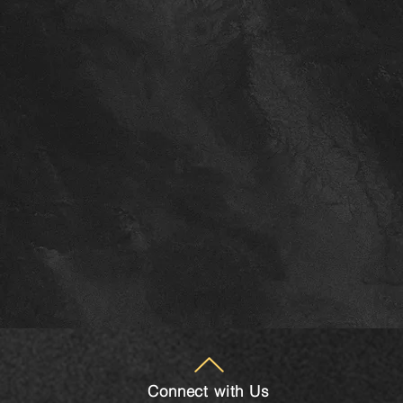
Connect with Us