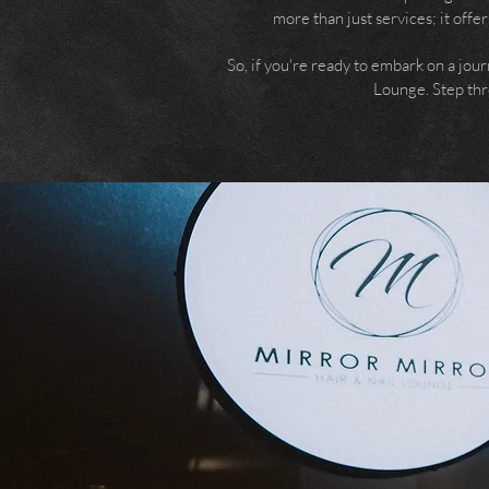
more than just services; it offe
So, if you're ready to embark on a jour
Lounge. Step thro