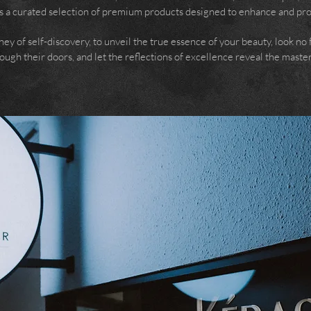
rs a curated selection of premium products designed to enhance and prolo
ney of self-discovery, to unveil the true essence of your beauty, look n
ugh their doors, and let the reflections of excellence reveal the master