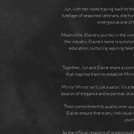
Jun, with her roots tracing back to t
tutelage of seasoned veterans, she hone
emerged as one of t
Meanwhile, Elaine's journey in the wor
the industry, Elaine's name is synon
education, nurturing aspiring tale
Together, Jun and Elaine share a comm
that inspired them to establish Mirr
Mirror Mirror isn't just a salon; it's a
beacon of elegance and expertise, draw
Their commitment to quality over quan
Elaine ensure that every individual 
journ
As the official retailers of prestigiou