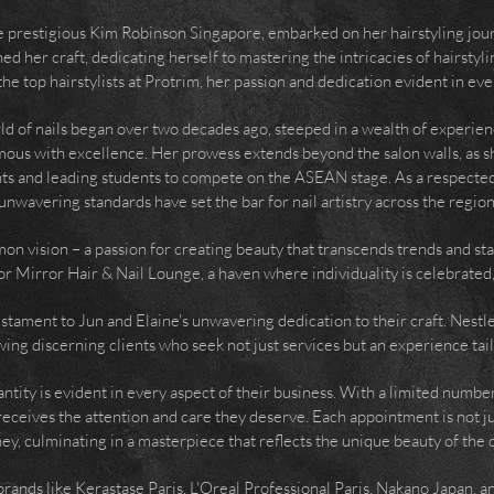
he prestigious Kim Robinson Singapore, embarked on her hairstyling jou
d her craft, dedicating herself to mastering the intricacies of hairstyl
he top hairstylists at Protrim, her passion and dedication evident in eve
ld of nails began over two decades ago, steeped in a wealth of experien
ymous with excellence. Her prowess extends beyond the salon walls, as s
nts and leading students to compete on the ASEAN stage. As a respected
unwavering standards have set the bar for nail artistry across the region
on vision – a passion for creating beauty that transcends trends and st
or Mirror Hair & Nail Lounge, a haven where individuality is celebrated,
 testament to Jun and Elaine's unwavering dedication to their craft. Nestle
ing discerning clients who seek not just services but an experience tail
tity is evident in every aspect of their business. With a limited number
receives the attention and care they deserve. Each appointment is not ju
ey, culminating in a masterpiece that reflects the unique beauty of the c
s brands like Kerastase Paris, L'Oreal Professional Paris, Nakano Japan, 