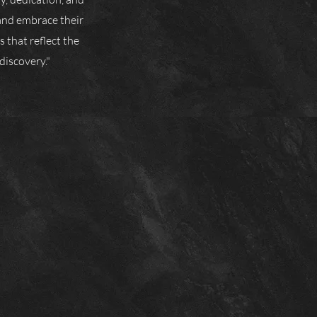
and embrace their
 that reflect the
discovery."