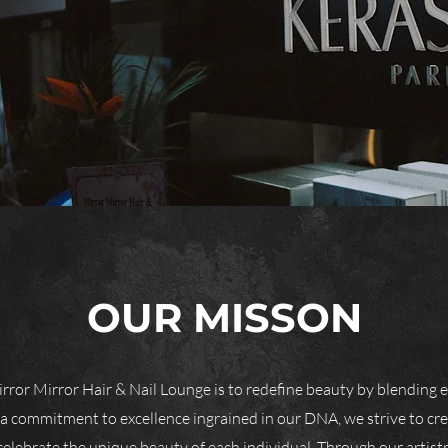
OUR MISSON
rror Mirror Hair & Nail Lounge is to redefine beauty by blending e
 a commitment to excellence ingrained in our DNA, we strive to cr
celebrate the unique beauty of each individual. Through our artistr