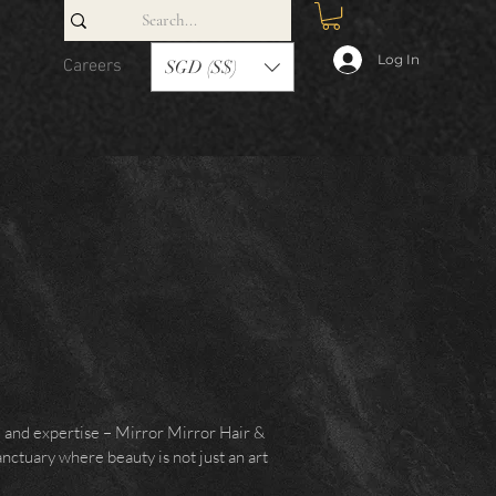
Log In
Careers
Contact
SGD (S$)
e and expertise – Mirror Mirror Hair &
anctuary where beauty is not just an art