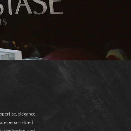
xpertise, elegance,
eate personalized
y, dedication, and