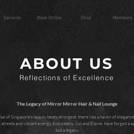
Services
Book Online
Shop
Members
ABOUT US
Reflections of Excellence
The Legacy of Mirror Mirror Hair & Nail Lounge
lse of Singapore's beauty beats strongest, there lies a haven of eleganc
streets and vibrant energy, two sisters, Jun and Elaine, have forged a s
but a legacy.