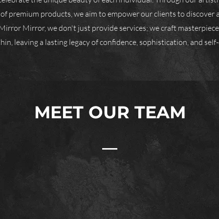
 of premium products, we aim to empower our clients to discover 
Mirror Mirror, we don't just provide services; we craft masterpieces
in, leaving a lasting legacy of confidence, sophistication, and self-
MEET OUR TEAM