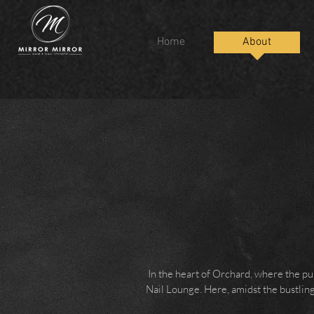
Home
About
In the heart of Orchard, where the pu
Nail Lounge. Here, amidst the bustling 