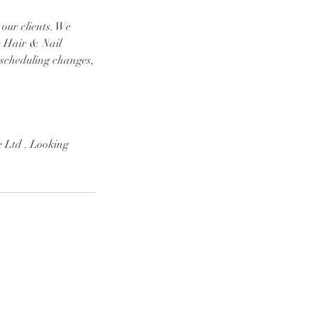
 our clients. We
r Hair & Nail
 scheduling changes,
 Ltd . Looking