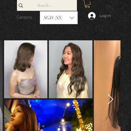
Log In
Careers
Contact
SGD (S$)