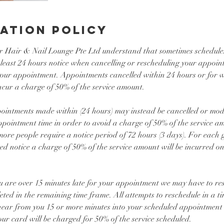
ation Policy
r Hair & Nail Lounge Pte Ltd understand that sometimes schedul
 least 24 hours notice when cancelling or rescheduling your appoin
 your appointment. Appointments cancelled within 24 hours or for w
ncur a charge of 50% of the service amount.
ointments made within (24 hours) may instead be cancelled or modif
appointment time in order to avoid a charge of 50% of the service 
more people require a notice period of 72 hours (3 days). For each gu
d notice a charge of 50% of the service amount will be incurred on
u are over 15 minutes late for your appointment we may have to res
leted in the remaining time frame. All attempts to reschedule in a t
hear from you 15 or more minutes into your scheduled appointment t
r card will be charged for 50% of the service scheduled.