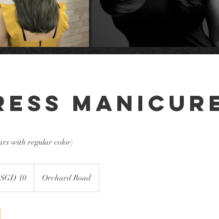
ress Manicur
ars with regular color)
 SGD 10
Orchard Road