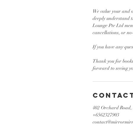
We value your and ou
deeply understand t
Lounge Pte Ltd memb
cancellations, or no
If you have any ques
Thank you for book
Contact
402 Orchard Road,
+6562327903
contact@mirrormirr