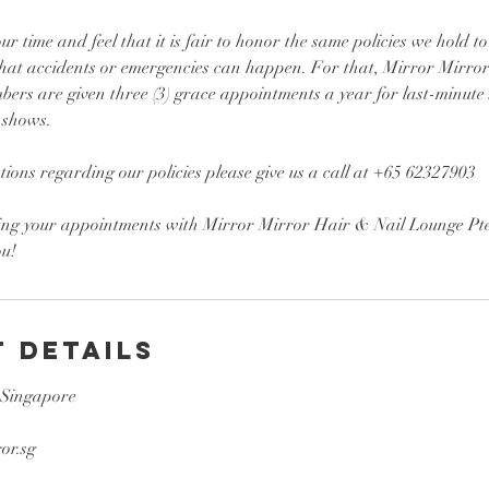
r time and feel that it is fair to honor the same policies we hold to
hat accidents or emergencies can happen. For that, Mirror Mirro
ers are given three (3) grace appointments a year for last-minute
-shows.
tions regarding our policies please give us a call at +65 62327903
ing your appointments with Mirror Mirror Hair & Nail Lounge Pte
 Details
 Singapore
or.sg