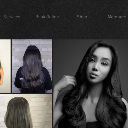
Services
Book Online
Shop
Members