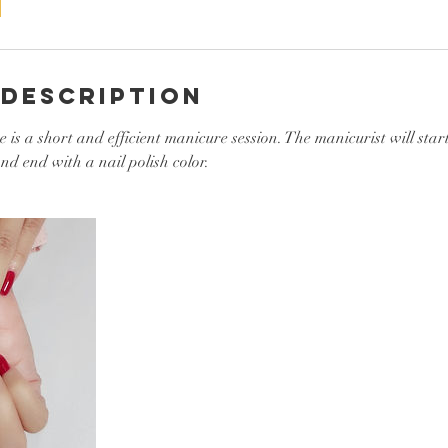
 Description
is a short and efficient manicure session. The manicurist will start
nd end with a nail polish color.