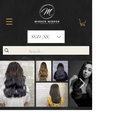
SGD (S$)