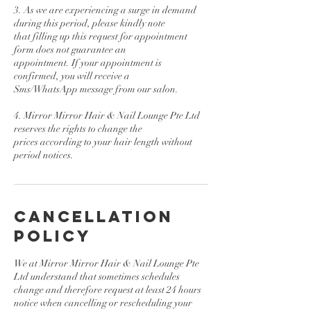
3. As we are experiencing a surge in demand
during this period, please kindly note
that filling up this request for appointment
form does not guarantee an
appointment. If your appointment is
confirmed, you will receive a
Sms/WhatsApp message from our salon.
4. Mirror Mirror Hair & Nail Lounge Pte Ltd
reserves the rights to change the
prices according to your hair length without
period notices.
Cancellation
Policy
We at Mirror Mirror Hair & Nail Lounge Pte
Ltd understand that sometimes schedules
change and therefore request at least 24 hours
notice when cancelling or rescheduling your