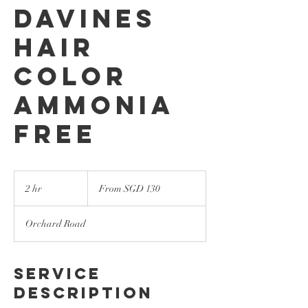
Davines
Hair
Color
Ammonia
Free
From
130
2 hr
2
From SGD 130
Singapore
dollars
h
r
Orchard Road
Service
Description