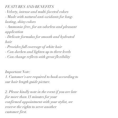
FEATURES AND BENEFITS
- Velvety, intense and multi-faceted colors
- Made with natural anti-oxidants for long-
lasting, shiny colors
- Ammonia-free, for an odorless and pleasant
application
- Delicate formulas for smooth and hydrated
hair
- Provides full coverage of white hair
- Can darken and lighten up to three levels
- Can change reflects with great flexibility
Important Note:
1. Customer's are required to book according to
our hair length guide picture.
2. Please kindly note in the event if you are late
for more than 15 minutes for your
confirmed appointment with your stylist, we
reserve the rights to serve another
customer first.