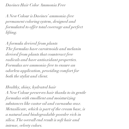
Davines Hair Color Ammonia Free
A New Colour is Davines’ ammonia-free
permanent coloring system, designed and
formulated to offer total coverage and perfect
lifting.
A formula derived from plants
The formulas have carotenoids and melanin
derived from plants that counteract free
radicals and have antioxidant properties.
Formulas are ammonia-free to ensure an
odorless application, providing comfort for
both the stylist and client.
Healthy, shiny, hydrated hair
A New Colour preserves hair thanks to its gentle
formulas with emollient and moisturizing
substances like castor oil and carnauba wax.
Metasilicate, which is part of the cream base, is
a natural and biodegradable powder rich in
silica. The overall end result is soft hair and
intense, velvety colors.