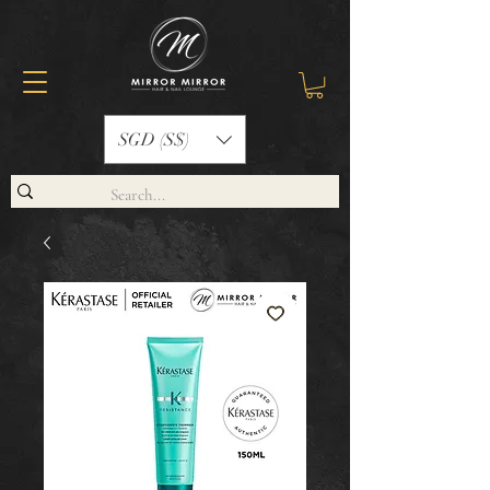
SGD (S$)