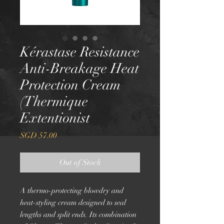
Kérastase Resistance
Anti-Breakage Heat
Protection Cream
(Thermique
Extentionist
Price
SGD 57.00
Out of Stock
A thermo-protecting blowdry and
heat-styling cream designed to seal
lengths and split ends. Its combination