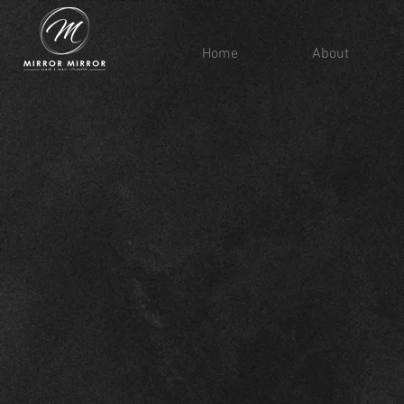
Home
About