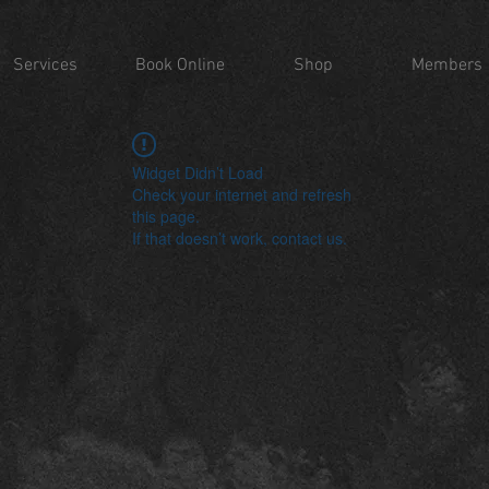
Services
Book Online
Shop
Members
Widget Didn’t Load
Check your internet and refresh
this page.
If that doesn’t work, contact us.