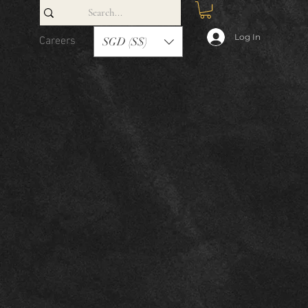
Log In
Careers
Contact
SGD (S$)