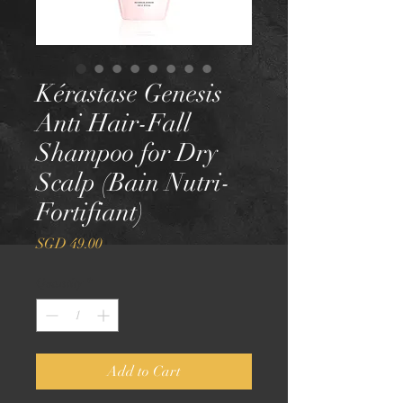
Kérastase Genesis
Anti Hair-Fall
Shampoo for Dry
Scalp (Bain Nutri-
Fortifiant)
Price
SGD 49.00
Quantity
*
Add to Cart