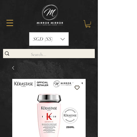
SGD (S$)