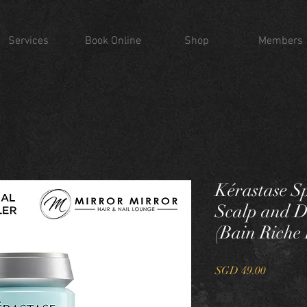
Services
Book Online
Shop
Members
Kérastase Sp
Scalp and 
(Bain Rich
價
SGD 49.00
格
數量
*