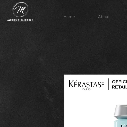
Home
About