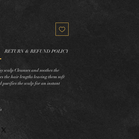
RETURN & REFUND POLICY
chy scalp Cleanses and soothes the
es the hair lengths leaving them soft
 purifies the scalp for an instant
s