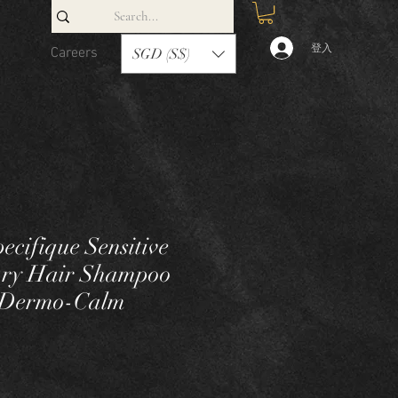
登入
Careers
Contact
SGD (S$)
ecifique Sensitive
Dry Hair Shampoo
e Dermo-Calm