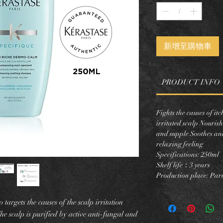
新增至購物車
PRODUCT INFO
Fights the causes of it
irritated scalp Nourish
and supple Soothes and
relaxing feeling
Specifications: 250ml
Shelf life：3 years
Production place: Pari
argets the causes of the scalp irritation
he scalp is purified by active anti-fungal and