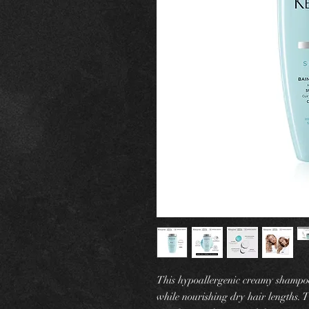
This hypoallergenic creamy shampoo t
while nourishing dry hair lengths. T