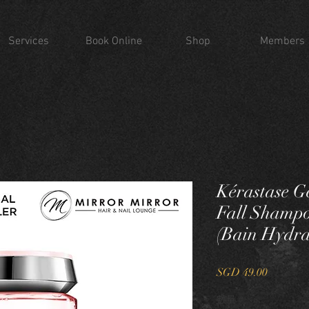
Services
Book Online
Shop
Members
Kérastase G
Fall Shampo
(Bain Hydra
價
SGD 49.00
格
數量
*