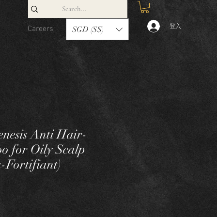
登入
Careers
Contact
SGD (S$)
enesis Anti Hair-
o for Oily Scalp
-Fortifiant)