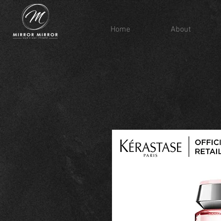
Home
About