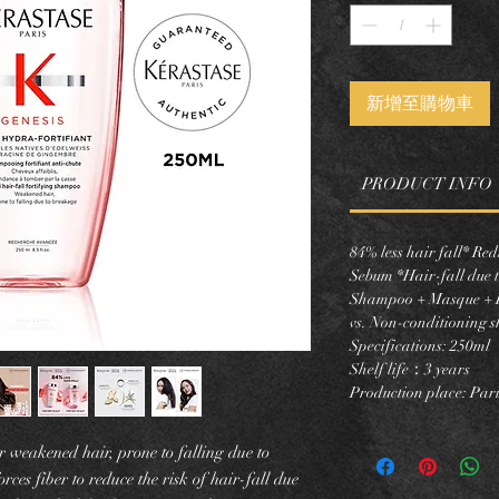
新增至購物車
PRODUCT INFO
84% less hair fall* R
Sebum *Hair-fall due t
Shampoo + Masque + L
vs. Non-conditioning 
Specifications: 250ml
Shelf life：3 years
Production place: Pari
r weakened hair, prone to falling due to
rces fiber to reduce the risk of hair-fall due