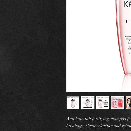
Anti hair-fall fortifying shampoo fo
breakage. Gently clarifies and reinfo