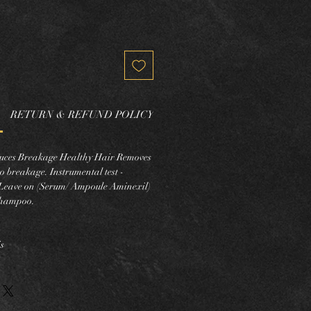
RETURN & REFUND POLICY
educes Breakage Healthy Hair Removes
o breakage. Instrumental test -
eave on (Serum/ Ampoule Aminexil)
shampoo.
s