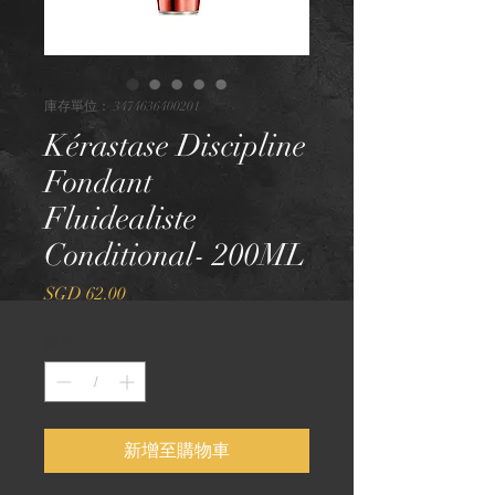
庫存單位： 3474636400201
Kérastase Discipline
Fondant
Fluidealiste
Conditional- 200ML
價
SGD 62.00
格
數量
*
新增至購物車