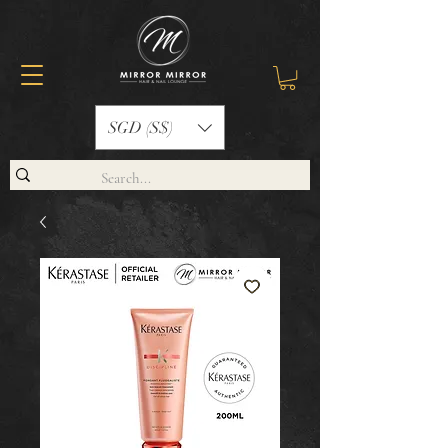
SGD (S$)