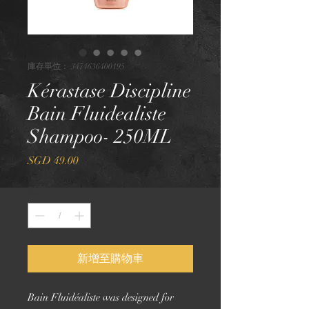
庫存單位： 3474636400195
Kérastase Discipline
Bain Fluidealiste
Shampoo- 250ML
價
SGD 49.00
格
數量
*
新增至購物車
Bain Fluidéaliste was designed for