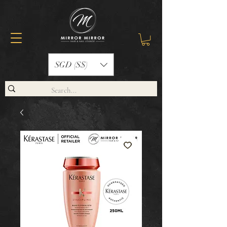
SGD (S$)