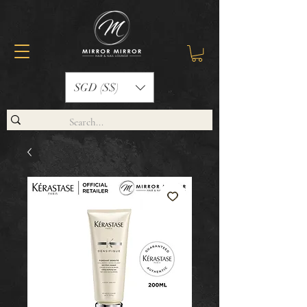
SGD (S$)