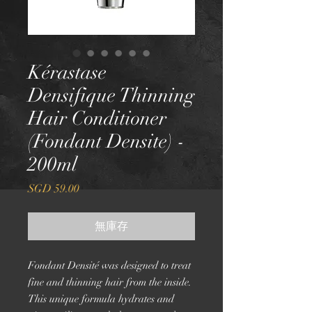
Kérastase
Densifique Thinning
Hair Conditioner
(Fondant Densite) -
200ml
價
SGD 59.00
格
無庫存
Fondant Densité was designed to treat
fine and thinning hair from the inside.
This unique formula hydrates and